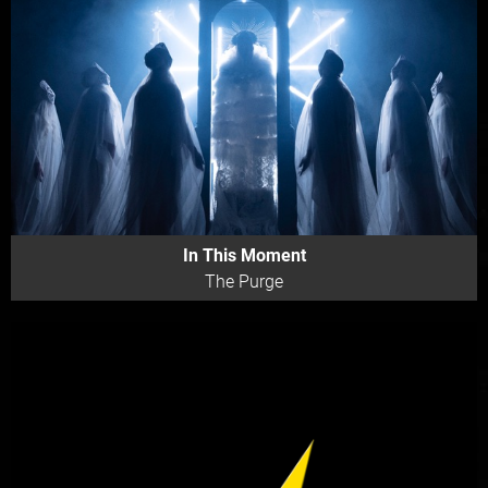
In This Moment
The Purge