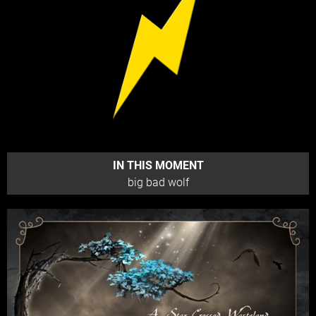
IN THIS MOMENT
big bad wolf