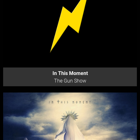
In This Moment
The Gun Show