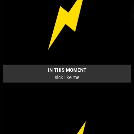
IN THIS MOMENT
sick like me