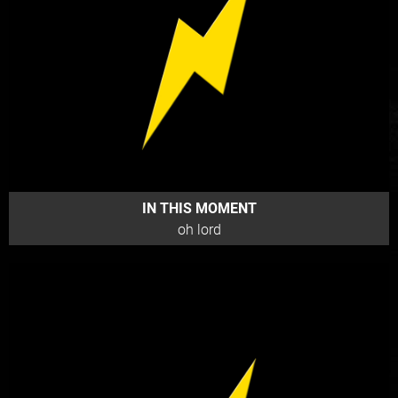
IN THIS MOMENT
oh lord