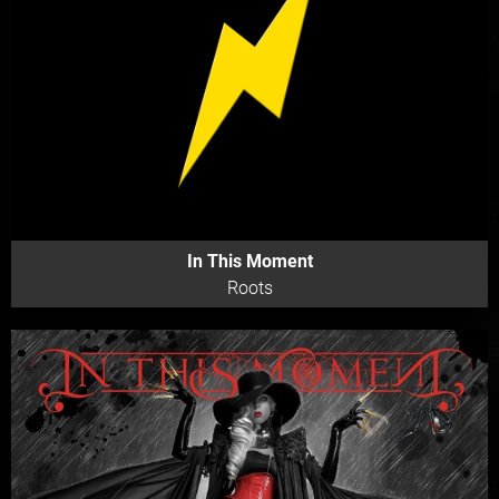
In This Moment
Roots