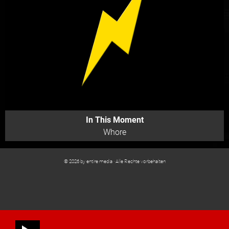
In This Moment
Whore
© 2026 by entire media · Alle Rechte vorbehalten