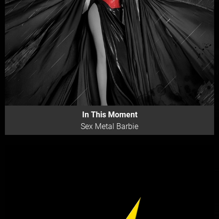
In This Moment
Sex Metal Barbie